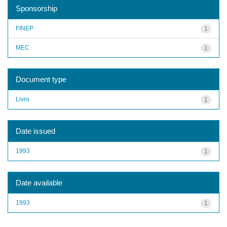
Sponsorship
FINEP
1
MEC
1
Document type
Livro
1
Date issued
1993
1
Date available
1993
1