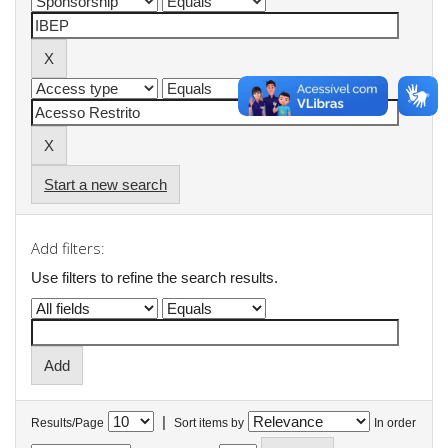
Start a new search
Add filters:
Use filters to refine the search results.
|
Results/Page
Sort items by
In order