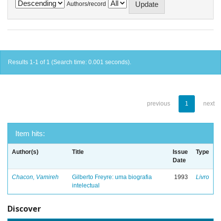
Authors/record
Results 1-1 of 1 (Search time: 0.001 seconds).
previous
1
next
Item hits:
Author(s)
Title
Issue
Type
Date
Chacon, Vamireh
Gilberto Freyre: uma biografia
1993
Livro
intelectual
Discover