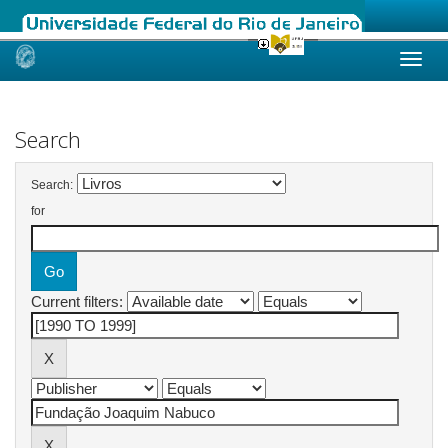
Skip
navigation
Search
Search:
for
Current filters: