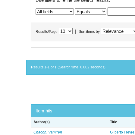
Use filters to refine the search results.
|
Results/Page
Sort items by
Results 1-1 of 1 (Search time: 0.002 seconds).
Item hits:
Author(s)
Title
Chacon, Vamireh
Gilberto Freyre