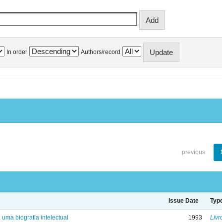
In order
Authors/record
previous
Issue Date
Typ
: uma biografia intelectual
1993
Livr