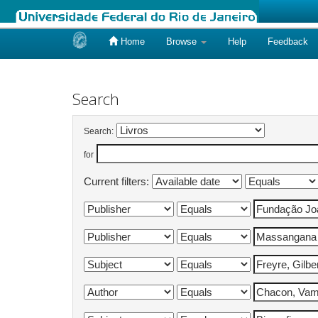
Home
Browse
Help
Feedback
Skip
navigation
Search
Search:
for
Current filters: