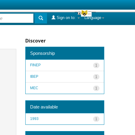
Sign on to:
Language
Discover
Sponsorship
FINEP
1
IBEP
1
MEC
1
Date available
1993
1