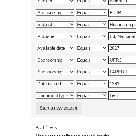
Start a new search
Add filters: