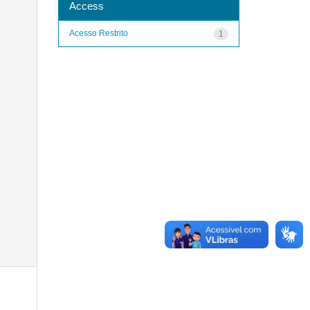
Access
Acesso Restrito
1