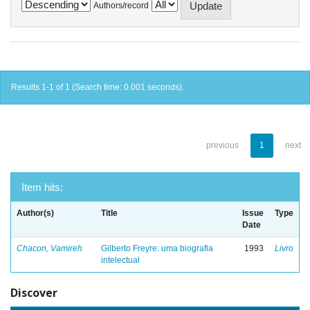
Authors/record
Results 1-1 of 1 (Search time: 0.001 seconds).
previous
1
next
Item hits:
Author(s)
Title
Issue
Type
Date
Chacon, Vamireh
Gilberto Freyre: uma biografia
1993
Livro
intelectual
Discover