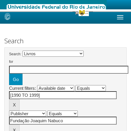
Skip
navigation
Search
Search:
for
Current filters: