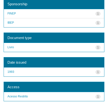
Sponsorship
FINEP
1
IBEP
1
Document type
Livro
1
Date issued
1993
1
Access
Acesso Restrito
1