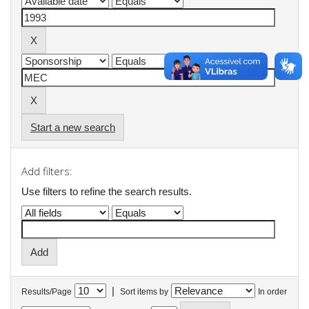
Start a new search
Add filters:
Use filters to refine the search results.
|
Results/Page
Sort items by
In order