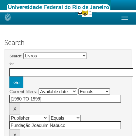
Skip
navigation
Search
Search:
for
Current filters: