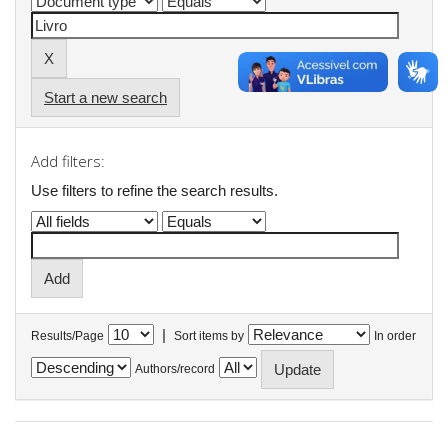
Start a new search
Add filters:
Use filters to refine the search results.
|
Results/Page
Sort items by
In order
Authors/record