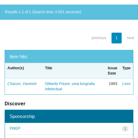
Results 1-1 of 1 (Search time: 0.001 seconds).
previous
1
next
Item hits:
Author(s)
Title
Issue
Type
Date
Chacon, Vamireh
Gilberto Freyre: uma biografia
1993
Livro
intelectual
Discover
Sponsorship
FINEP
1