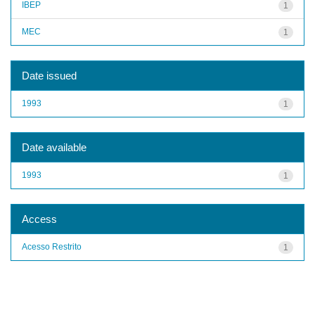
IBEP
1
MEC
1
Date issued
1993
1
Date available
1993
1
Access
Acesso Restrito
1