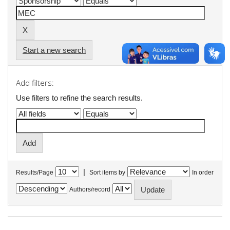
Start a new search
Add filters:
Use filters to refine the search results.
|
Results/Page
Sort items by
In order
Authors/record