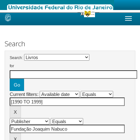
Skip
navigation
Search
Search:
for
Current filters: