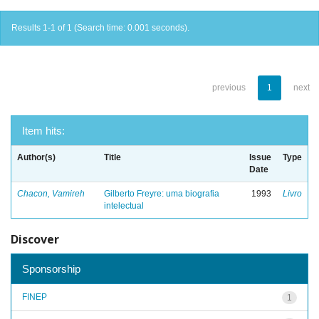
Results 1-1 of 1 (Search time: 0.001 seconds).
previous
1
next
Item hits:
Author(s)
Title
Issue
Type
Date
Chacon, Vamireh
Gilberto Freyre: uma biografia
1993
Livro
intelectual
Discover
Sponsorship
FINEP
1