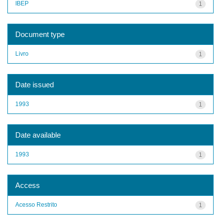
IBEP
1
Document type
Livro
1
Date issued
1993
1
Date available
1993
1
Access
Acesso Restrito
1