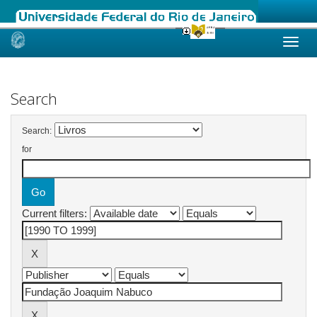
Skip
navigation
Search
Search:
for
Current filters: