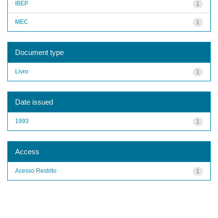
IBEP
1
MEC
1
Document type
Livro
1
Date issued
1993
1
Access
Acesso Restrito
1