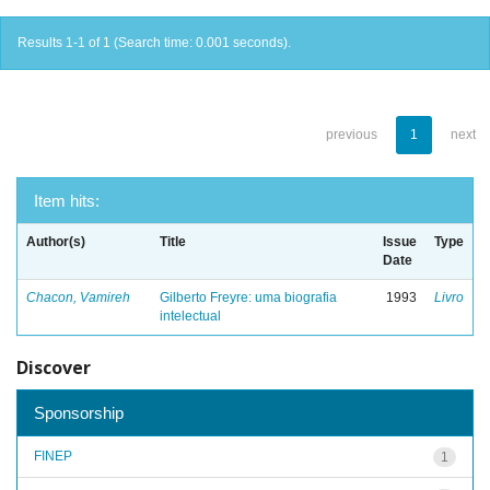
Results 1-1 of 1 (Search time: 0.001 seconds).
previous
1
next
Item hits:
Author(s)
Title
Issue
Type
Date
Chacon, Vamireh
Gilberto Freyre: uma biografia
1993
Livro
intelectual
Discover
Sponsorship
FINEP
1