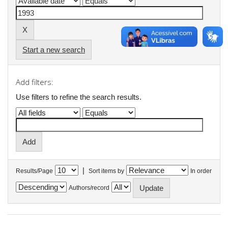
Start a new search
Add filters:
Use filters to refine the search results.
|
Results/Page
Sort items by
In order
Authors/record