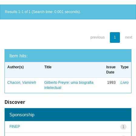
Results 1-1 of 1 (Search time: 0.001 seconds).
previous
1
next
Item hits:
Author(s)
Title
Issue
Type
Date
Chacon, Vamireh
Gilberto Freyre: uma biografia
1993
Livro
intelectual
Discover
Sponsorship
FINEP
1