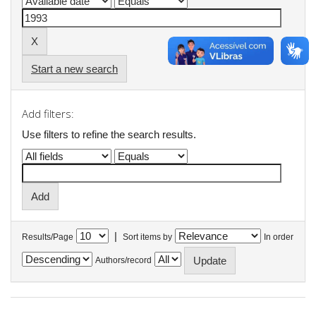
Start a new search
Add filters:
Use filters to refine the search results.
|
Results/Page
Sort items by
In order
Authors/record