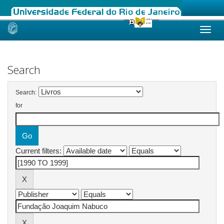
Skip
navigation
Search
Search:
for
Current filters: