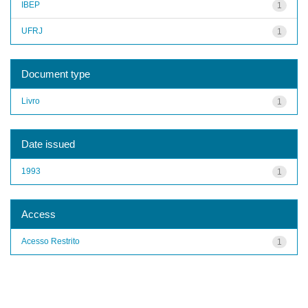
IBEP
1
UFRJ
1
Document type
Livro
1
Date issued
1993
1
Access
Acesso Restrito
1