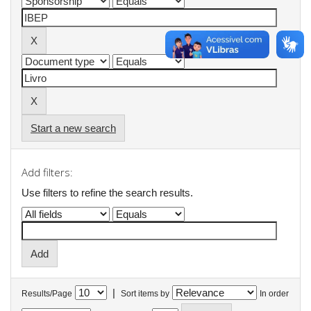
Start a new search
Add filters:
Use filters to refine the search results.
|
Results/Page
Sort items by
In order