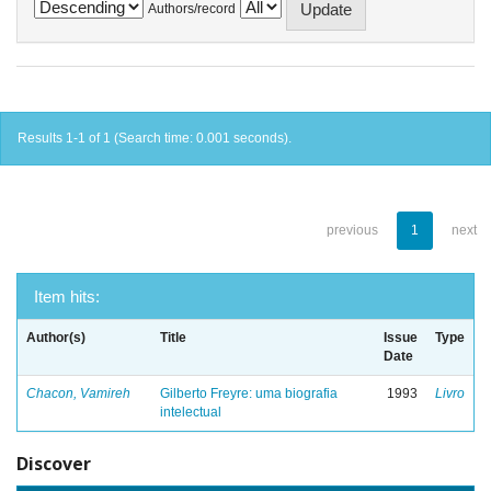
Authors/record
Results 1-1 of 1 (Search time: 0.001 seconds).
previous
1
next
Item hits:
Author(s)
Title
Issue
Type
Date
Chacon, Vamireh
Gilberto Freyre: uma biografia
1993
Livro
intelectual
Discover