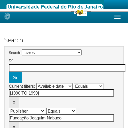
Skip
navigation
Search
Search:
for
Current filters: