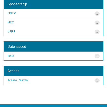
Sponsorship
FINEP
1
MEC
1
UFRJ
1
Date issued
1993
1
Access
Acesso Restrito
1