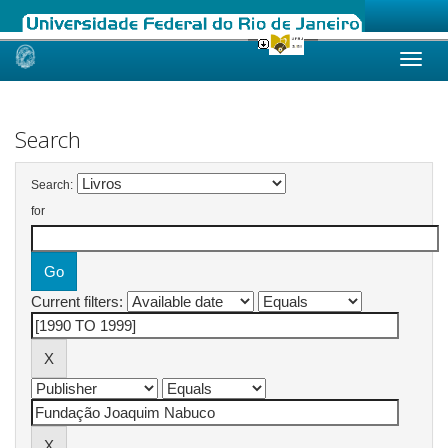
Skip
navigation
Search
Search:
for
Current filters: