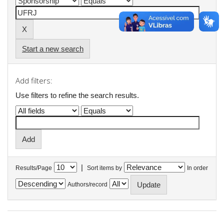
Start a new search
Add filters:
Use filters to refine the search results.
|
Results/Page
Sort items by
In order
Authors/record