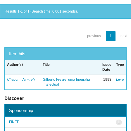
Results 1-1 of 1 (Search time: 0.001 seconds).
previous
1
next
Item hits:
Author(s)
Title
Issue
Type
Date
Chacon, Vamireh
Gilberto Freyre: uma biografia
1993
Livro
intelectual
Discover
Sponsorship
FINEP
1