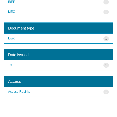
IBEP
1
MEC
1
Document type
Livro
1
Date issued
1993
1
Access
Acesso Restrito
1