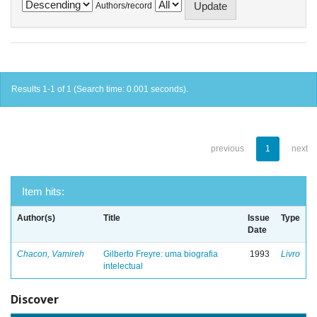
Authors/record
Results 1-1 of 1 (Search time: 0.001 seconds).
previous
1
next
Item hits:
Author(s)
Title
Issue
Type
Date
Chacon, Vamireh
Gilberto Freyre: uma biografia
1993
Livro
intelectual
Discover