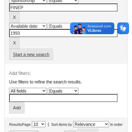
Start a new search
Add filters:
Use filters to refine the search results.
|
Results/Page
Sort items by
In order