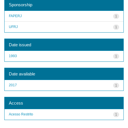
Sponsorship
FAPERJ
1
UFRJ
1
Date issued
1993
1
Date available
2017
1
Access
Acesso Restrito
1