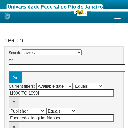
Skip
navigation
Search
Search:
for
Current filters: