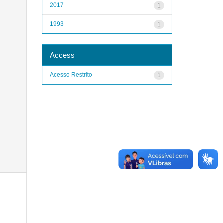
2017
1
1993
1
Access
Acesso Restrito
1