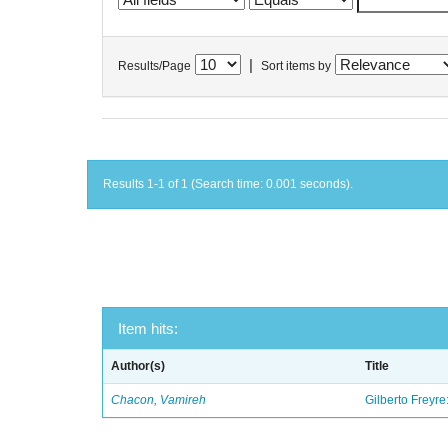
|
Results/Page
Sort items by
Results 1-1 of 1 (Search time: 0.001 seconds).
Item hits:
Author(s)
Title
Chacon, Vamireh
Gilberto Freyre