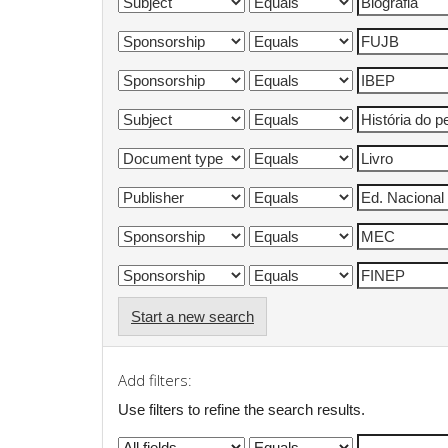
Start a new search
Add filters:
Use filters to refine the search results.