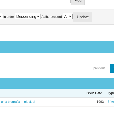
In order
Authors/record
previous
Issue Date
Typ
: uma biografia intelectual
1993
Livr