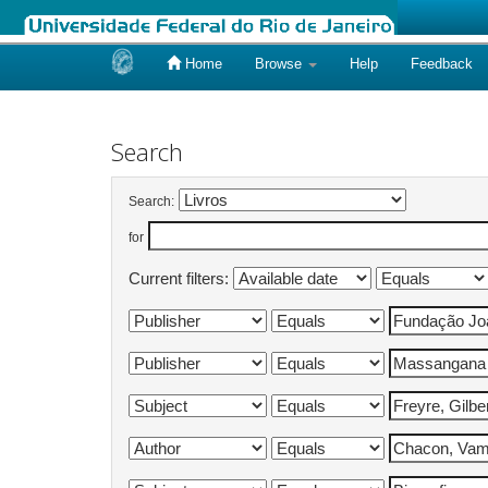
Home
Browse
Help
Feedback
Skip
navigation
Search
Search:
for
Current filters: