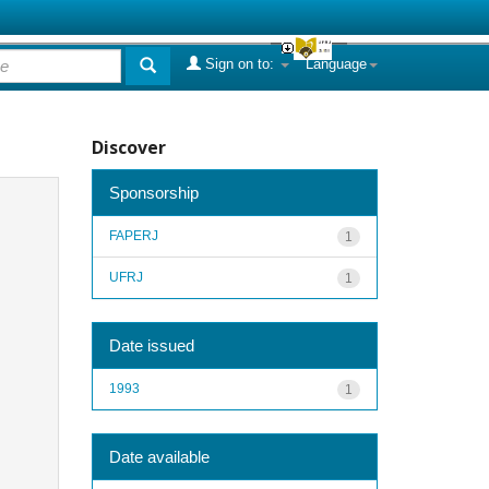
Sign on to:
Language
Discover
Sponsorship
FAPERJ
1
UFRJ
1
Date issued
1993
1
Date available