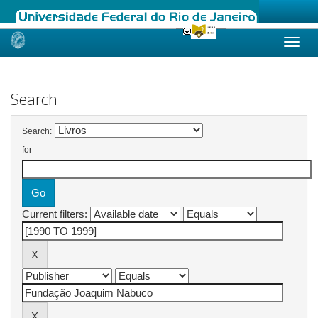
Skip
navigation
Search
Search:
for
Current filters: