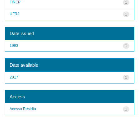
FINEP
1
UFRJ
1
Date issued
1993
1
Date available
2017
1
Access
Acesso Restrito
1