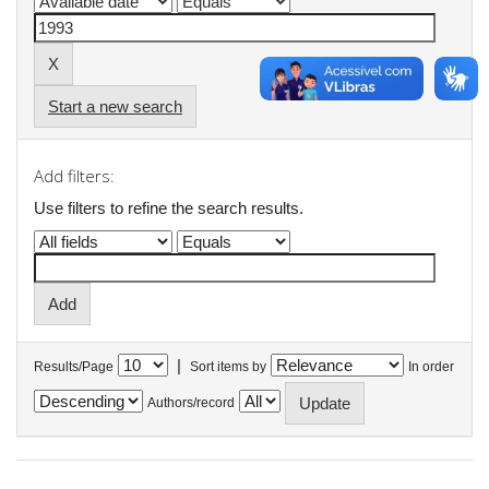
Start a new search
Add filters:
Use filters to refine the search results.
|
Results/Page
Sort items by
In order
Authors/record