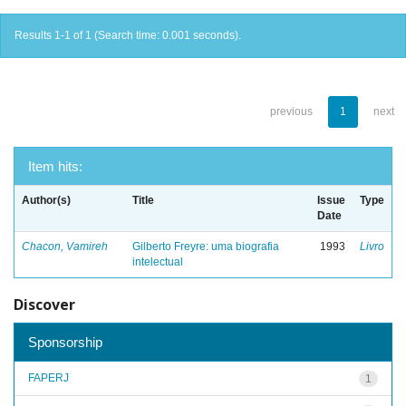
Results 1-1 of 1 (Search time: 0.001 seconds).
previous
1
next
Item hits:
Author(s)
Title
Issue
Type
Date
Chacon, Vamireh
Gilberto Freyre: uma biografia
1993
Livro
intelectual
Discover
Sponsorship
FAPERJ
1