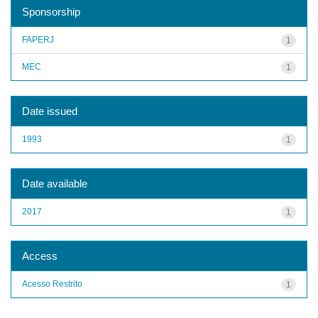
Sponsorship
FAPERJ
1
MEC
1
Date issued
1993
1
Date available
2017
1
Access
Acesso Restrito
1