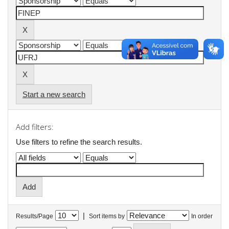
Start a new search
Add filters:
Use filters to refine the search results.
|
Results/Page
Sort items by
In order