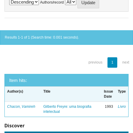
Authors/record
Results 1-1 of 1 (Search time: 0.001 seconds).
previous
1
next
Item hits:
Author(s)
Title
Issue
Type
Date
Chacon, Vamireh
Gilberto Freyre: uma biografia
1993
Livro
intelectual
Discover