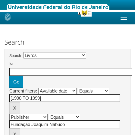
Skip
navigation
Search
Search:
for
Current filters: