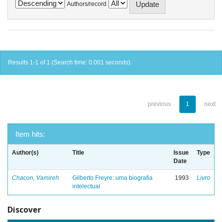
Authors/record
Results 1-1 of 1 (Search time: 0.001 seconds).
previous
1
next
Item hits:
Author(s)
Title
Issue
Type
Date
Chacon, Vamireh
Gilberto Freyre: uma biografia
1993
Livro
intelectual
Discover