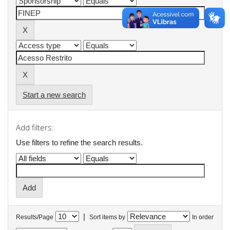
Start a new search
Add filters:
Use filters to refine the search results.
|
Results/Page
Sort items by
In order