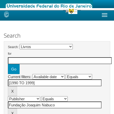
Skip
navigation
Search
Search:
for
Current filters: