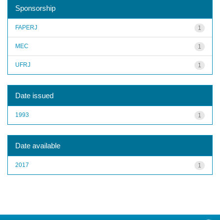
Sponsorship
FAPERJ
1
MEC
1
UFRJ
1
Date issued
1993
1
Date available
2017
1