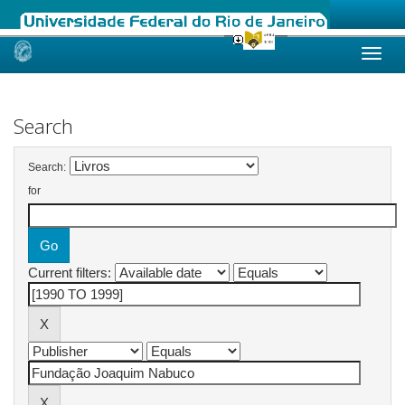
Skip
navigation
Search
Search:
for
Current filters: