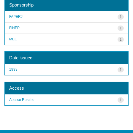
Sponsorship
FAPERJ
1
FINEP
1
MEC
1
Date issued
1993
1
Access
Acesso Restrito
1