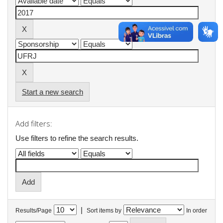
Start a new search
Add filters:
Use filters to refine the search results.
|
Results/Page
Sort items by
In order