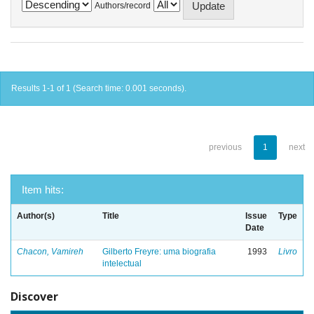
Authors/record
Results 1-1 of 1 (Search time: 0.001 seconds).
previous
1
next
Item hits:
Author(s)
Title
Issue
Type
Date
Chacon, Vamireh
Gilberto Freyre: uma biografia
1993
Livro
intelectual
Discover