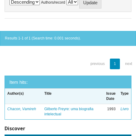
Authors/record
Results 1-1 of 1 (Search time: 0.001 seconds).
previous
1
next
Item hits:
Author(s)
Title
Issue
Type
Date
Chacon, Vamireh
Gilberto Freyre: uma biografia
1993
Livro
intelectual
Discover