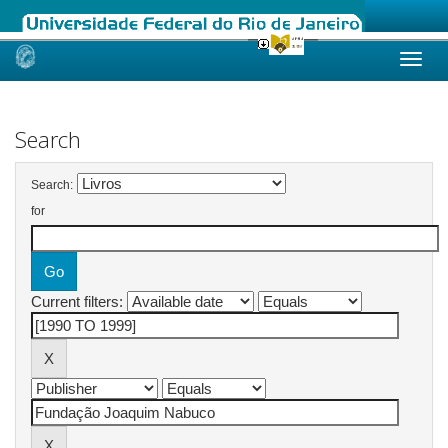
Skip
navigation
Search
Search:
for
Current filters: