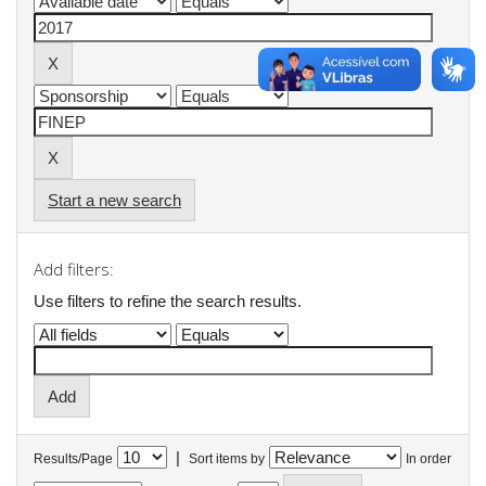
Start a new search
Add filters:
Use filters to refine the search results.
|
Results/Page
Sort items by
In order