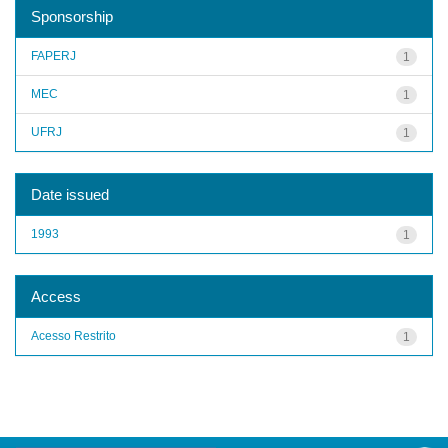
Sponsorship
FAPERJ
1
MEC
1
UFRJ
1
Date issued
1993
1
Access
Acesso Restrito
1