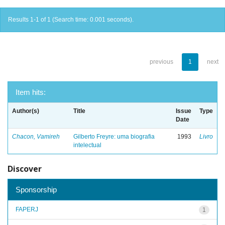
Results 1-1 of 1 (Search time: 0.001 seconds).
previous
1
next
Item hits:
Author(s)
Title
Issue
Type
Date
Chacon, Vamireh
Gilberto Freyre: uma biografia
1993
Livro
intelectual
Discover
Sponsorship
FAPERJ
1