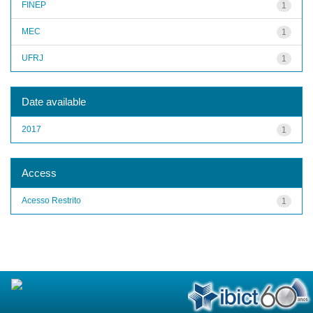
FINEP
1
MEC
1
UFRJ
1
Date available
2017
1
Access
Acesso Restrito
1