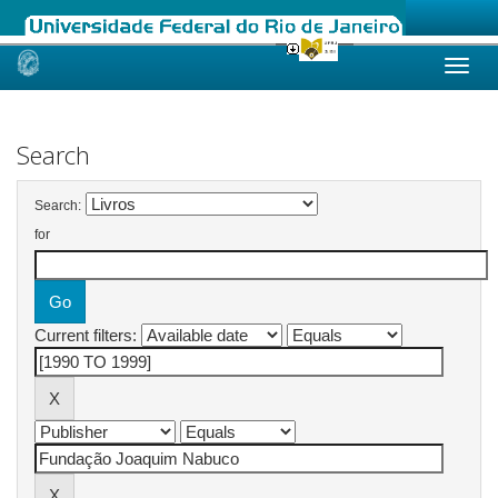
Skip
navigation
Search
Search:
for
Current filters: