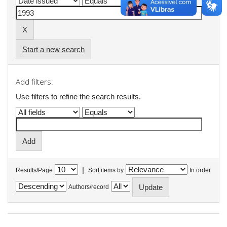
Start a new search
Add filters:
Use filters to refine the search results.
|
Results/Page
Sort items by
In order
Authors/record