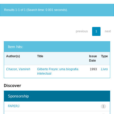
Results 1-1 of 1 (Search time: 0.001 seconds).
previous
1
next
Item hits:
Author(s)
Title
Issue
Type
Date
Chacon, Vamireh
Gilberto Freyre: uma biografia
1993
Livro
intelectual
Discover
Sponsorship
FAPERJ
1