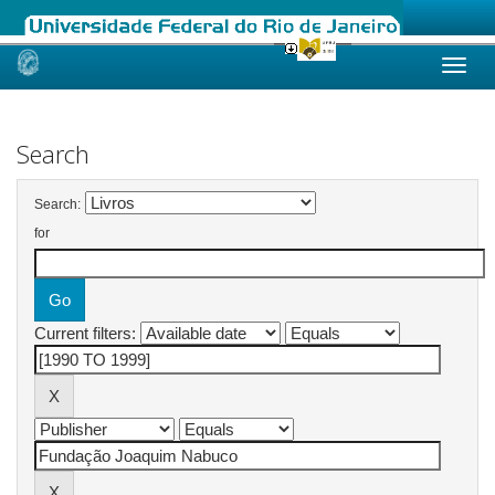
Skip
navigation
Search
Search:
for
Current filters: