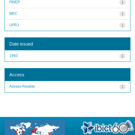
FINEP
1
MEC
1
UFRJ
1
Date issued
1993
1
Access
Acesso Restrito
1