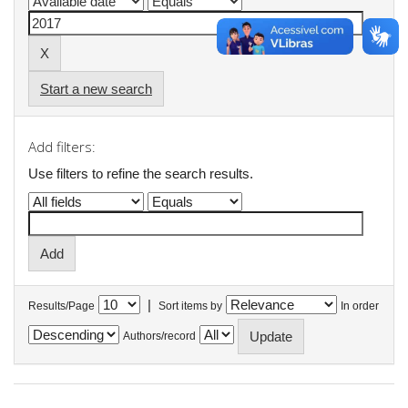
Start a new search
Add filters:
Use filters to refine the search results.
|
Results/Page
Sort items by
In order
Authors/record