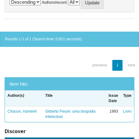
Authors/record
Results 1-1 of 1 (Search time: 0.001 seconds).
previous
1
next
Item hits:
Author(s)
Title
Issue
Type
Date
Chacon, Vamireh
Gilberto Freyre: uma biografia
1993
Livro
intelectual
Discover