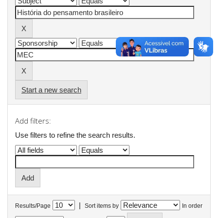
Start a new search
Add filters:
Use filters to refine the search results.
|
Results/Page
Sort items by
In order