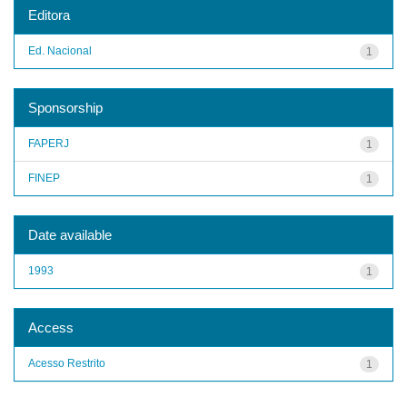
Editora
Ed. Nacional
1
Sponsorship
FAPERJ
1
FINEP
1
Date available
1993
1
Access
Acesso Restrito
1