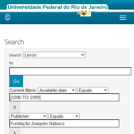
Skip
navigation
Search
Search:
for
Current filters: