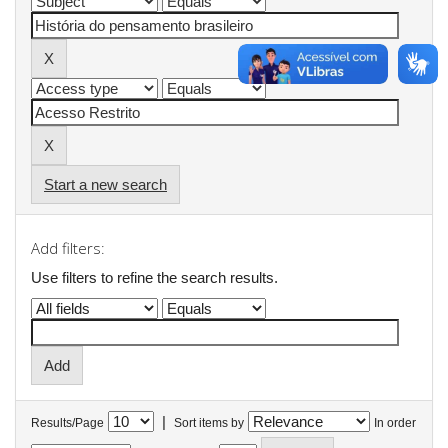
Start a new search
Add filters:
Use filters to refine the search results.
|
Results/Page
Sort items by
In order