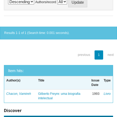
Authors/record
Results 1-1 of 1 (Search time: 0.001 seconds).
previous
1
next
Item hits:
Author(s)
Title
Issue
Type
Date
Chacon, Vamireh
Gilberto Freyre: uma biografia
1993
Livro
intelectual
Discover