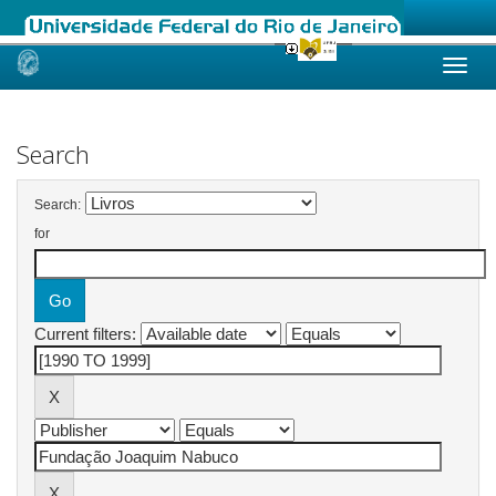
Skip
navigation
Search
Search:
for
Current filters: