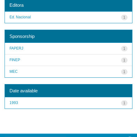
Editora
Ed. Nacional
1
Sponsorship
FAPERJ
1
FINEP
1
MEC
1
Date available
1993
1