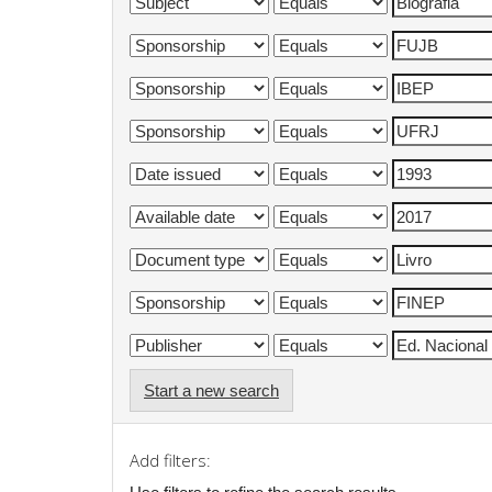
Start a new search
Add filters: