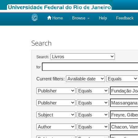
Home
Browse
Help
Feedback
Skip
navigation
Search
Search:
for
Current filters: