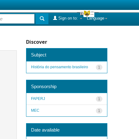
Sign on to:
Language
Discover
Subject
História do pensamento brasileiro
1
Sponsorship
FAPERJ
1
MEC
1
Date available