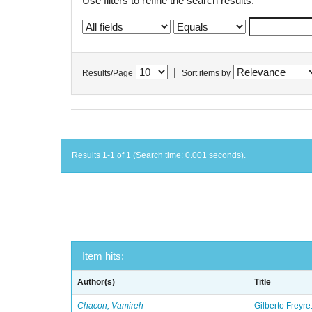
Use filters to refine the search results.
|
Results/Page
Sort items by
Results 1-1 of 1 (Search time: 0.001 seconds).
Item hits:
Author(s)
Title
Chacon, Vamireh
Gilberto Freyre