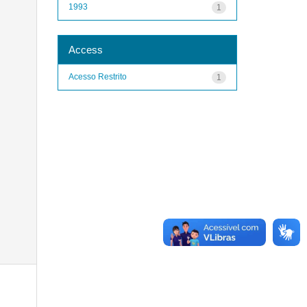
1993
1
Access
Acesso Restrito
1