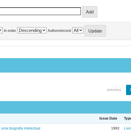
In order
Authors/record
previous
Issue Date
Typ
: uma biografia intelectual
1993
Livr