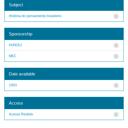
Subject
História do pensamento brasileiro
1
Sponsorship
FAPERJ
1
MEC
1
Date available
1993
1
Access
Acesso Restrito
1