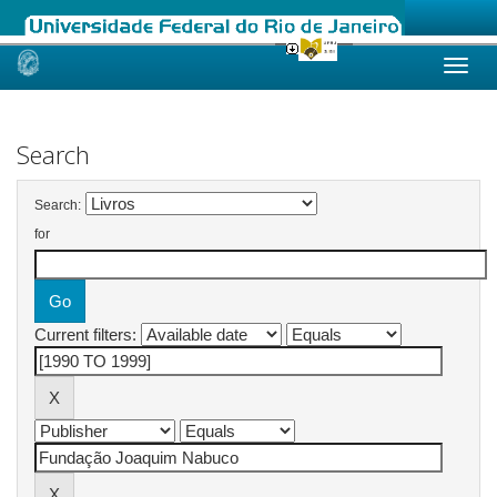
Skip
navigation
Search
Search:
for
Current filters: