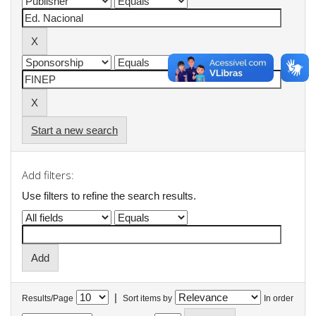
Start a new search
Add filters:
Use filters to refine the search results.
|
Results/Page
Sort items by
In order