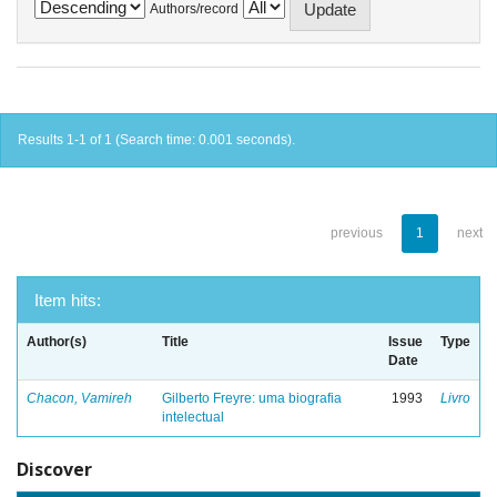
Authors/record
Results 1-1 of 1 (Search time: 0.001 seconds).
previous
1
next
Item hits:
Author(s)
Title
Issue
Type
Date
Chacon, Vamireh
Gilberto Freyre: uma biografia
1993
Livro
intelectual
Discover