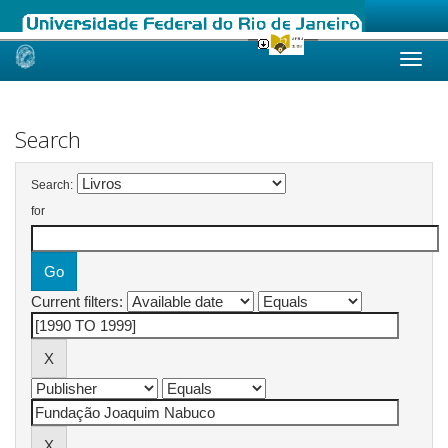
Skip
navigation
Search
Search:
for
Current filters: