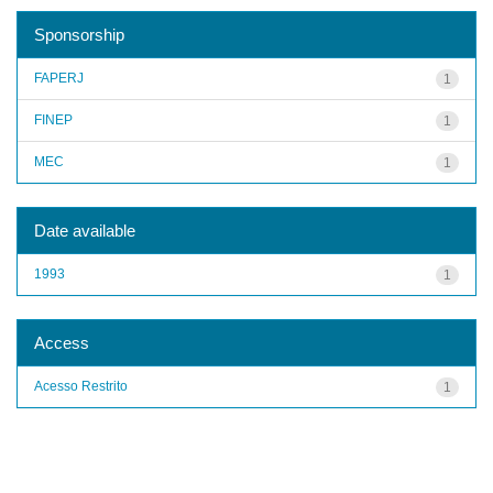
Sponsorship
FAPERJ
1
FINEP
1
MEC
1
Date available
1993
1
Access
Acesso Restrito
1