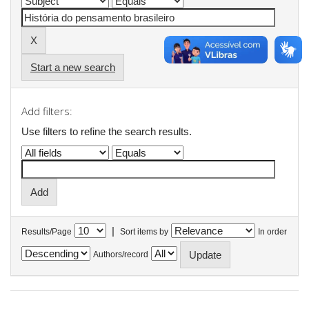
Start a new search
Add filters:
Use filters to refine the search results.
|
Results/Page
Sort items by
In order
Authors/record