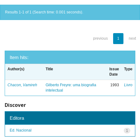
Results 1-1 of 1 (Search time: 0.001 seconds).
previous
1
next
Item hits:
Author(s)
Title
Issue
Type
Date
Chacon, Vamireh
Gilberto Freyre: uma biografia
1993
Livro
intelectual
Discover
Editora
Ed. Nacional
1