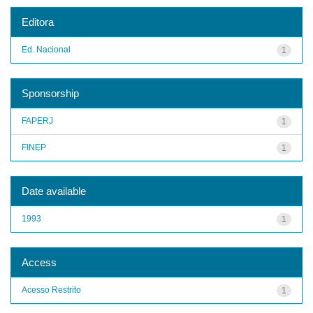
Editora
Ed. Nacional
1
Sponsorship
FAPERJ
1
FINEP
1
Date available
1993
1
Access
Acesso Restrito
1