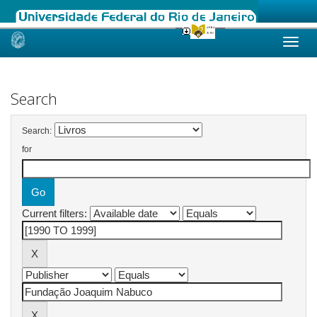
Skip
navigation
Search
Search:
for
Current filters: