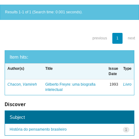
Results 1-1 of 1 (Search time: 0.001 seconds).
previous
1
next
Item hits:
Author(s)
Title
Issue
Type
Date
Chacon, Vamireh
Gilberto Freyre: uma biografia
1993
Livro
intelectual
Discover
Subject
História do pensamento brasileiro
1