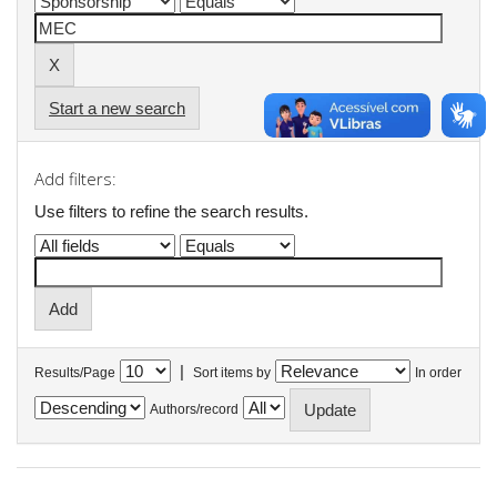
Start a new search
Add filters:
Use filters to refine the search results.
|
Results/Page
Sort items by
In order
Authors/record