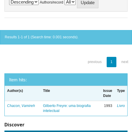
Authors/record
Results 1-1 of 1 (Search time: 0.001 seconds).
previous
1
next
Item hits:
Author(s)
Title
Issue
Type
Date
Chacon, Vamireh
Gilberto Freyre: uma biografia
1993
Livro
intelectual
Discover