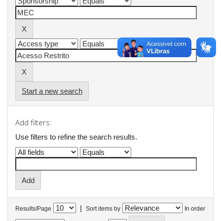
Start a new search
Add filters:
Use filters to refine the search results.
|
Results/Page
Sort items by
In order