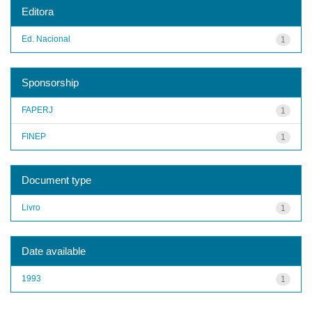
Editora
Ed. Nacional
1
Sponsorship
FAPERJ
1
FINEP
1
Document type
Livro
1
Date available
1993
1