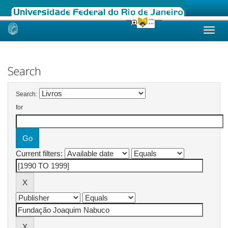
Skip
navigation
Search
Search:
for
Current filters: