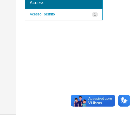
Access
Acesso Restrito
1