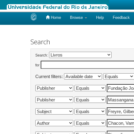
Home
Browse
Help
Feedback
Skip
navigation
Search
Search:
for
Current filters: