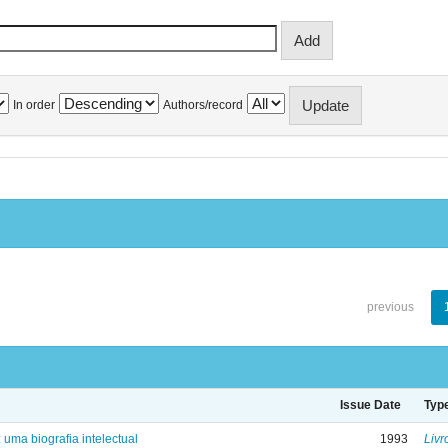
In order
Authors/record
previous
Issue Date
Typ
: uma biografia intelectual
1993
Livr