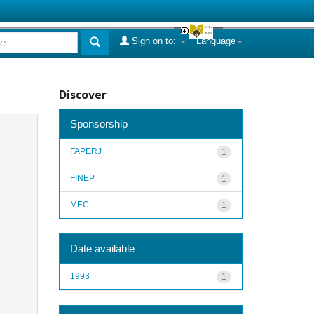
Sign on to:
Language
Discover
Sponsorship
FAPERJ
1
FINEP
1
MEC
1
Date available
1993
1