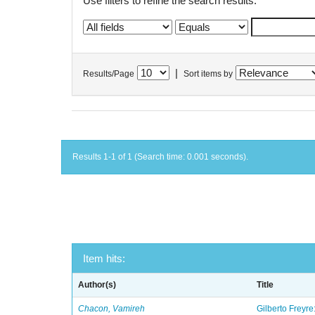
Use filters to refine the search results.
|
Results/Page
Sort items by
Results 1-1 of 1 (Search time: 0.001 seconds).
Item hits:
Author(s)
Title
Chacon, Vamireh
Gilberto Freyre