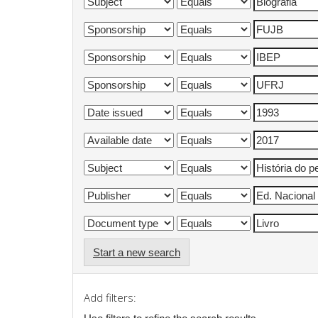
Start a new search
Add filters: