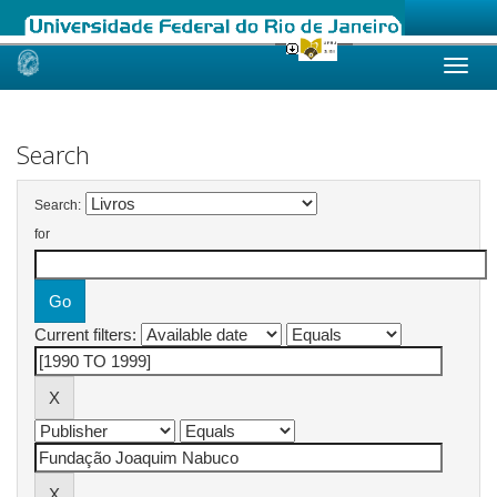
Skip
navigation
Search
Search:
for
Current filters: