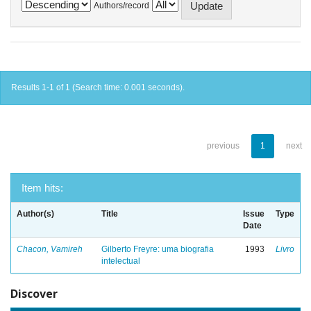
Authors/record
Results 1-1 of 1 (Search time: 0.001 seconds).
previous
1
next
Item hits:
Author(s)
Title
Issue
Type
Date
Chacon, Vamireh
Gilberto Freyre: uma biografia
1993
Livro
intelectual
Discover