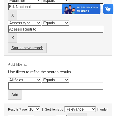
Start a new search
Add filters:
Use filters to refine the search results.
|
Results/Page
Sort items by
In order