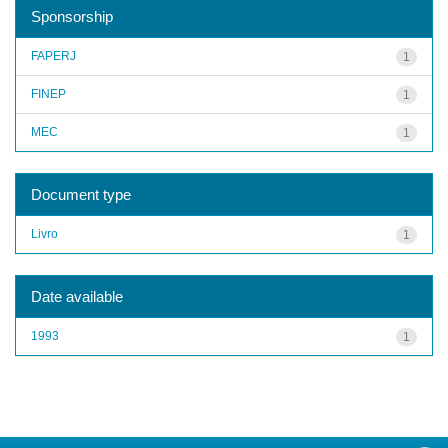
Sponsorship
FAPERJ
1
FINEP
1
MEC
1
Document type
Livro
1
Date available
1993
1