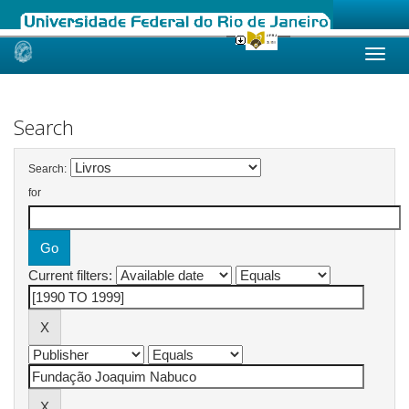
Skip
navigation
Search
Search:
for
Current filters: