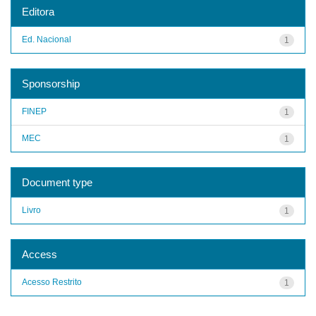
Editora
Ed. Nacional
1
Sponsorship
FINEP
1
MEC
1
Document type
Livro
1
Access
Acesso Restrito
1