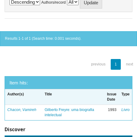
Authors/record
Results 1-1 of 1 (Search time: 0.001 seconds).
previous
1
next
Item hits:
Author(s)
Title
Issue
Type
Date
Chacon, Vamireh
Gilberto Freyre: uma biografia
1993
Livro
intelectual
Discover