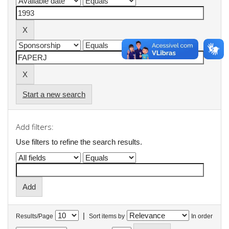
Start a new search
Add filters:
Use filters to refine the search results.
|
Results/Page
Sort items by
In order