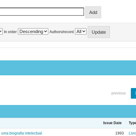
In order
Authors/record
previous
Issue Date
Typ
: uma biografia intelectual
1993
Livr