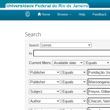
Home
Browse
Help
Feedback
Skip
navigation
Search
Search:
for
Current filters: