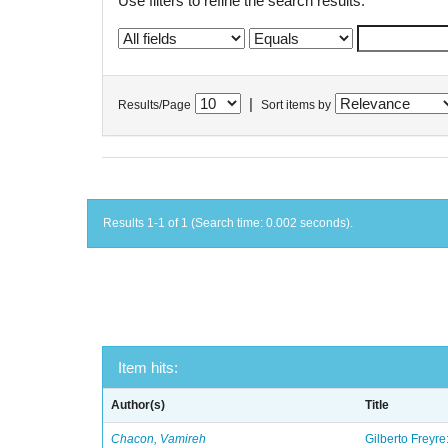
Use filters to refine the search results.
|
Results/Page
Sort items by
Results 1-1 of 1 (Search time: 0.002 seconds).
Item hits:
Author(s)
Title
Chacon, Vamireh
Gilberto Freyre