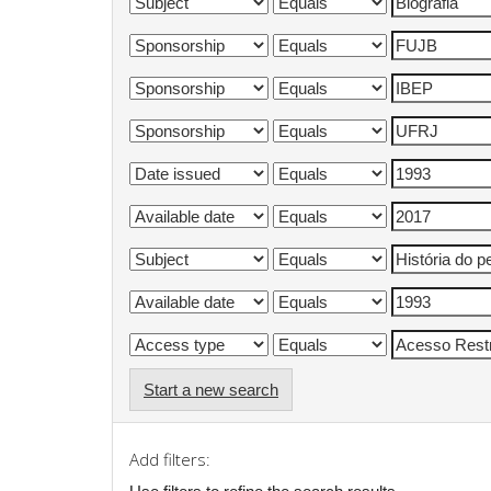
Start a new search
Add filters: