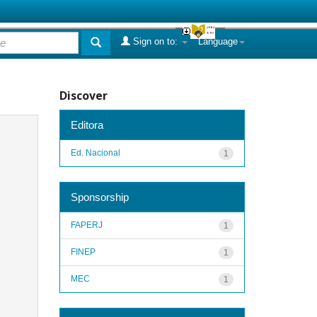
Sign on to:
Language
Discover
Editora
Ed. Nacional
1
Sponsorship
FAPERJ
1
FINEP
1
MEC
1