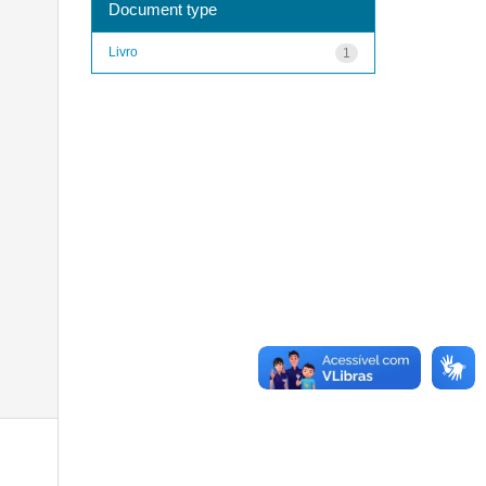
Document type
Livro
1