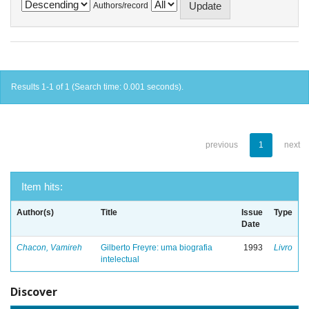
Authors/record
Results 1-1 of 1 (Search time: 0.001 seconds).
previous
1
next
Item hits:
Author(s)
Title
Issue
Type
Date
Chacon, Vamireh
Gilberto Freyre: uma biografia
1993
Livro
intelectual
Discover