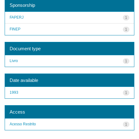
Sponsorship
FAPERJ
1
FINEP
1
Document type
Livro
1
Date available
1993
1
Access
Acesso Restrito
1