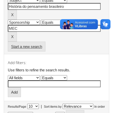
Start a new search
Add filters:
Use filters to refine the search results.
|
Results/Page
Sort items by
In order