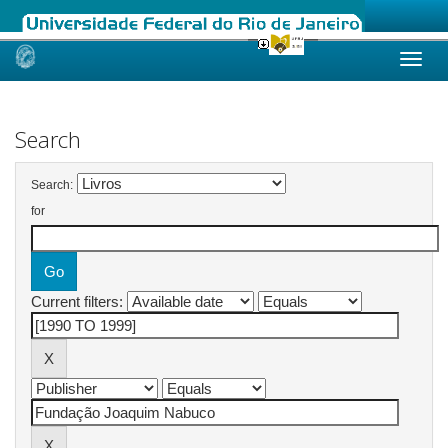
Skip
navigation
Search
Search:
for
Current filters: