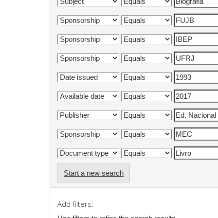
Start a new search
Add filters: