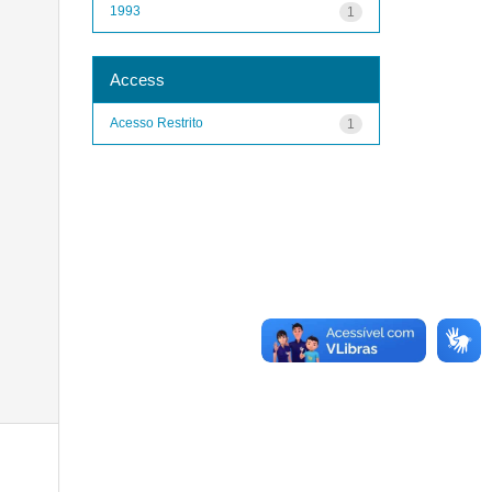
1993
1
Access
Acesso Restrito
1