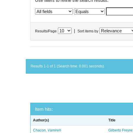
Use filters to refine the search results.
|
Results/Page
Sort items by
Results 1-1 of 1 (Search time: 0.001 seconds).
Item hits:
Author(s)
Title
Chacon, Vamireh
Gilberto Freyre