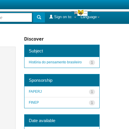
Sign on to:
Language
Discover
Subject
História do pensamento brasileiro
1
Sponsorship
FAPERJ
1
FINEP
1
Date available