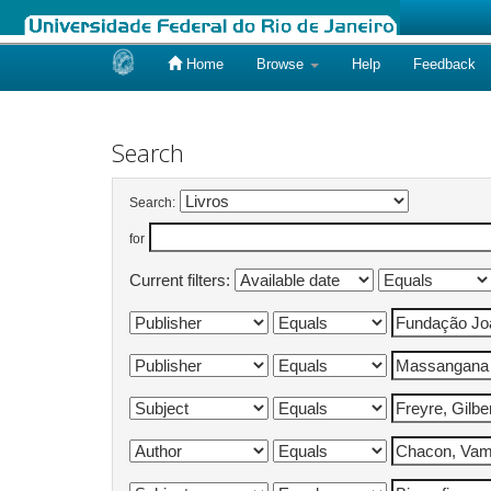
Home
Browse
Help
Feedback
Skip
navigation
Search
Search:
for
Current filters: