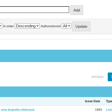
In order
Authors/record
previous
Issue Date
Typ
: uma biografia intelectual
1993
Livr