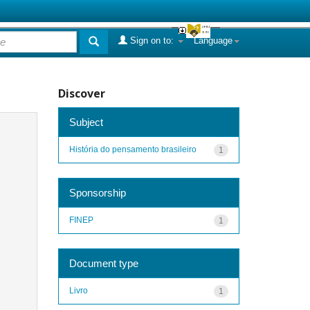
Sign on to:
Language
Discover
Subject
História do pensamento brasileiro
1
Sponsorship
FINEP
1
Document type
Livro
1