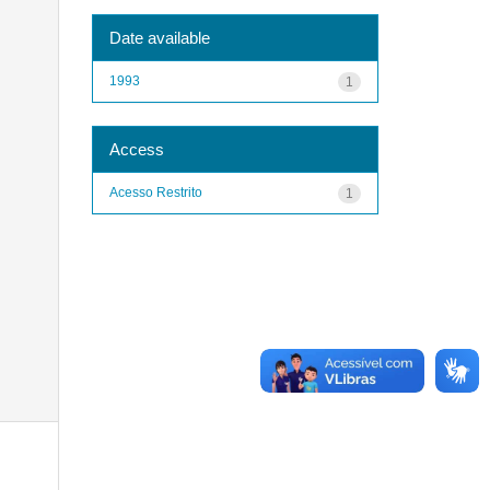
Date available
1993
1
Access
Acesso Restrito
1