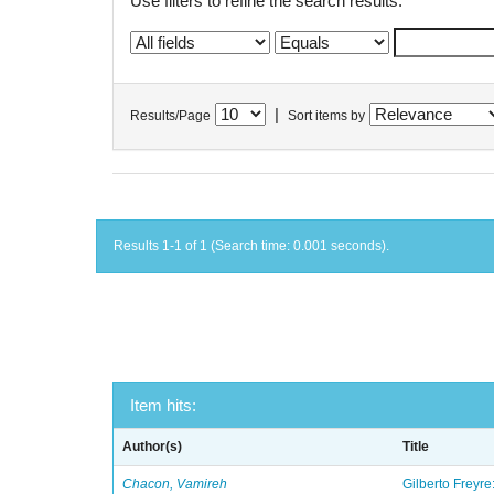
Use filters to refine the search results.
|
Results/Page
Sort items by
Results 1-1 of 1 (Search time: 0.001 seconds).
Item hits:
Author(s)
Title
Chacon, Vamireh
Gilberto Freyre