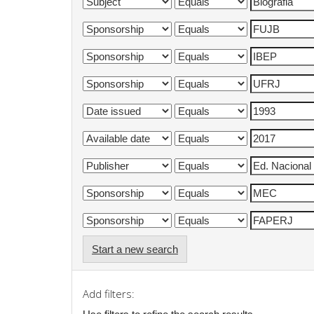
Start a new search
Add filters: