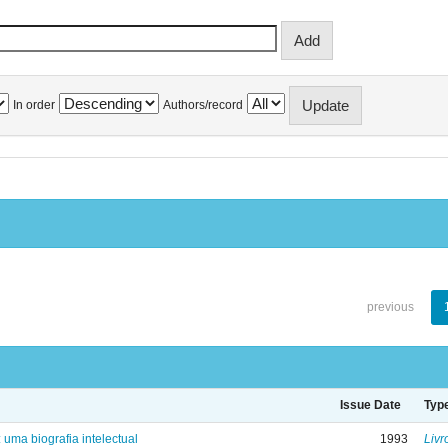
In order
Authors/record
previous
Issue Date
Typ
: uma biografia intelectual
1993
Livr