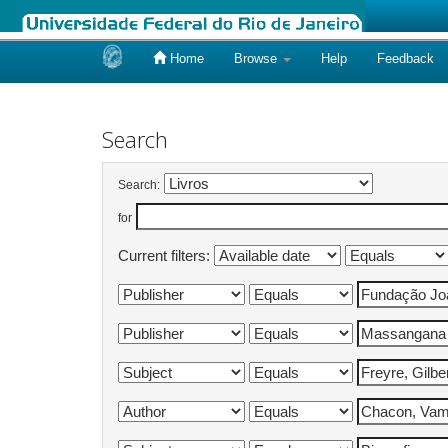
Home
Browse
Help
Feedback
Skip
navigation
Search
Search:
for
Current filters: