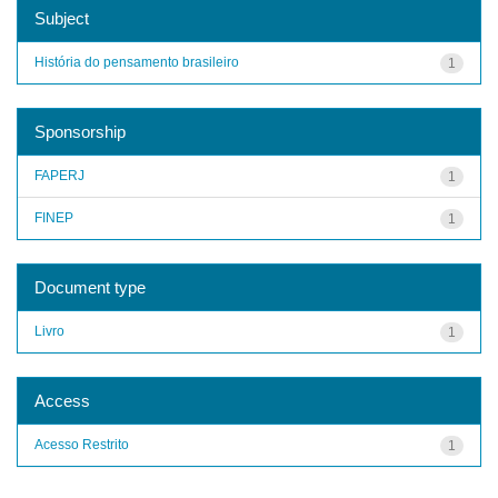
Subject
História do pensamento brasileiro
1
Sponsorship
FAPERJ
1
FINEP
1
Document type
Livro
1
Access
Acesso Restrito
1