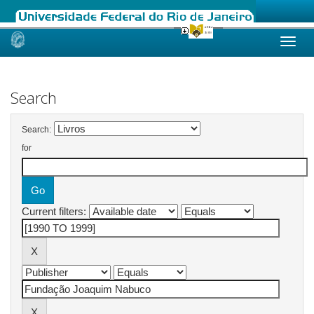
Skip
navigation
Search
Search:
for
Current filters: