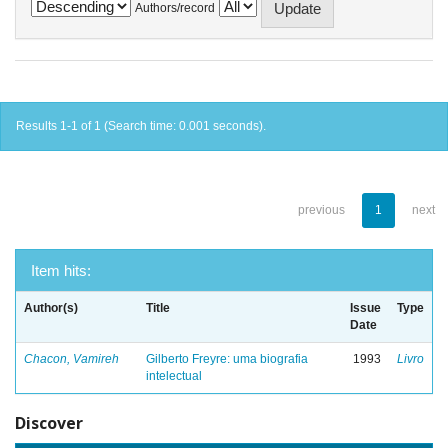
Authors/record
Results 1-1 of 1 (Search time: 0.001 seconds).
previous
1
next
Item hits:
Author(s)
Title
Issue
Type
Date
Chacon, Vamireh
Gilberto Freyre: uma biografia
1993
Livro
intelectual
Discover