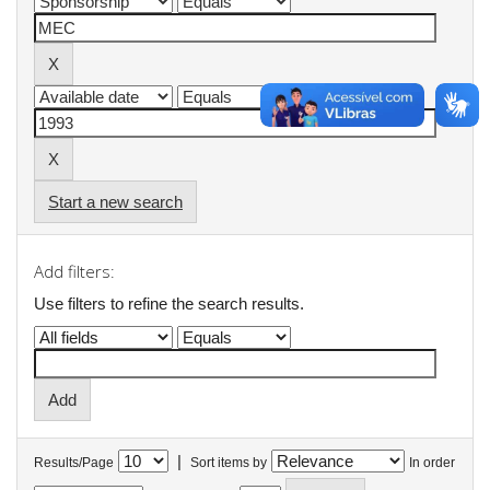
Start a new search
Add filters:
Use filters to refine the search results.
|
Results/Page
Sort items by
In order