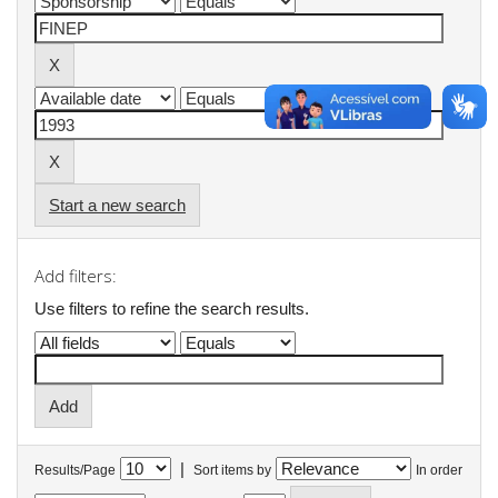
Start a new search
Add filters:
Use filters to refine the search results.
|
Results/Page
Sort items by
In order