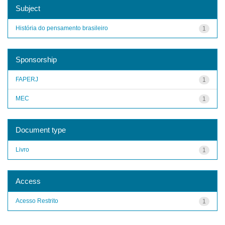
Subject
História do pensamento brasileiro
1
Sponsorship
FAPERJ
1
MEC
1
Document type
Livro
1
Access
Acesso Restrito
1