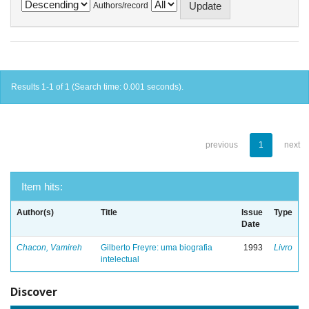
Authors/record
Results 1-1 of 1 (Search time: 0.001 seconds).
previous
1
next
Item hits:
Author(s)
Title
Issue
Type
Date
Chacon, Vamireh
Gilberto Freyre: uma biografia
1993
Livro
intelectual
Discover