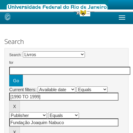
Skip
navigation
Search
Search:
for
Current filters: