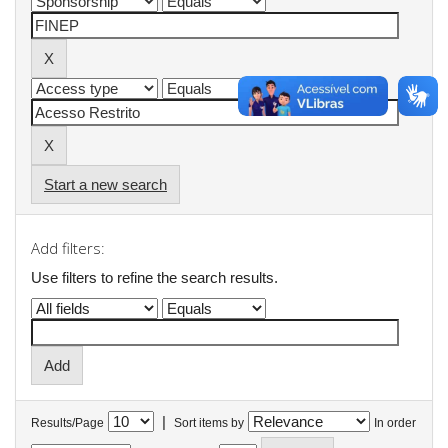
Start a new search
Add filters:
Use filters to refine the search results.
|
Results/Page
Sort items by
In order