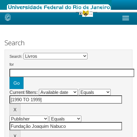
Skip
navigation
Search
Search:
for
Current filters: