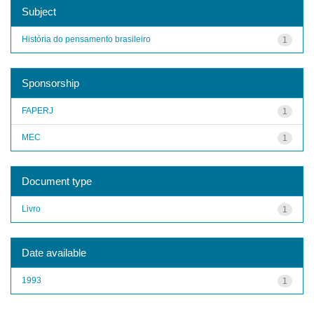
Subject
História do pensamento brasileiro
1
Sponsorship
FAPERJ
1
MEC
1
Document type
Livro
1
Date available
1993
1