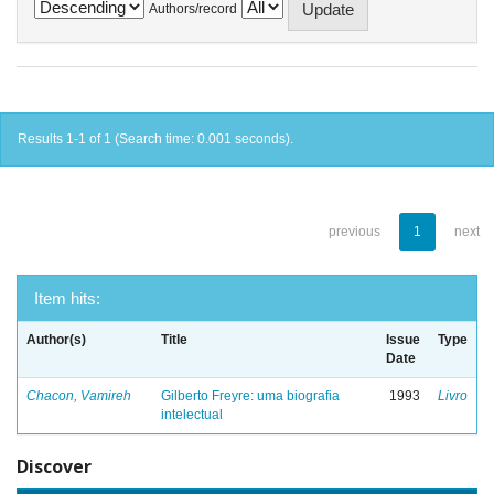
Authors/record
Results 1-1 of 1 (Search time: 0.001 seconds).
previous
1
next
Item hits:
Author(s)
Title
Issue
Type
Date
Chacon, Vamireh
Gilberto Freyre: uma biografia
1993
Livro
intelectual
Discover