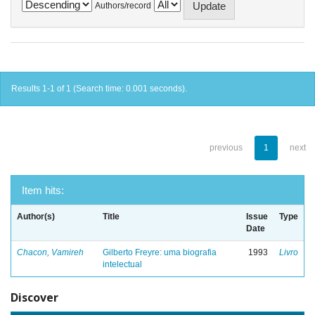
Authors/record
Results 1-1 of 1 (Search time: 0.001 seconds).
previous
1
next
Item hits:
Author(s)
Title
Issue
Type
Date
Chacon, Vamireh
Gilberto Freyre: uma biografia
1993
Livro
intelectual
Discover