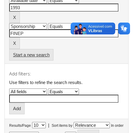
Start a new search
Add filters:
Use filters to refine the search results.
|
Results/Page
Sort items by
In order