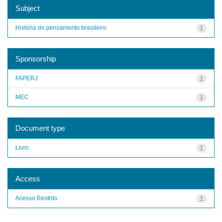
Subject
História do pensamento brasileiro
1
Sponsorship
FAPERJ
1
MEC
1
Document type
Livro
1
Access
Acesso Restrito
1