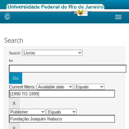
Skip
navigation
Search
Search:
for
Current filters: