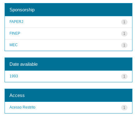
Sponsorship
FAPERJ
1
FINEP
1
MEC
1
Date available
1993
1
Access
Acesso Restrito
1