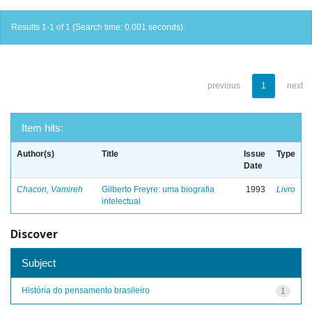
Results 1-1 of 1 (Search time: 0.001 seconds).
previous
1
next
Item hits:
Author(s)
Title
Issue
Type
Date
Chacon, Vamireh
Gilberto Freyre: uma biografia
1993
Livro
intelectual
Discover
Subject
História do pensamento brasileiro
1