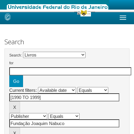
Skip
navigation
Search
Search:
for
Current filters: