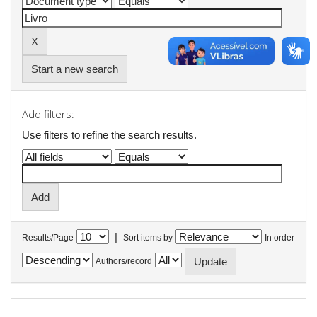
Start a new search
Add filters:
Use filters to refine the search results.
|
Results/Page
Sort items by
In order
Authors/record