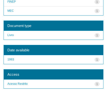
FINEP
1
MEC
1
Document type
Livro
1
Date available
1993
1
Access
Acesso Restrito
1