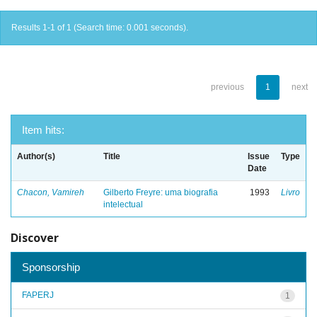
Results 1-1 of 1 (Search time: 0.001 seconds).
previous
1
next
Item hits:
Author(s)
Title
Issue
Type
Date
Chacon, Vamireh
Gilberto Freyre: uma biografia
1993
Livro
intelectual
Discover
Sponsorship
FAPERJ
1