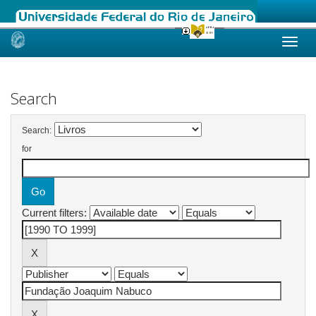
Skip
navigation
Search
Search:
for
Current filters: