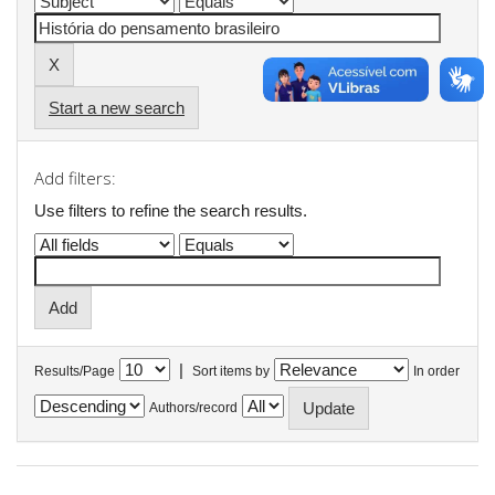
Start a new search
Add filters:
Use filters to refine the search results.
|
Results/Page
Sort items by
In order
Authors/record