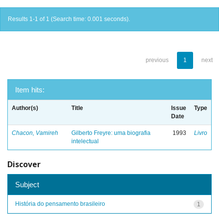
Results 1-1 of 1 (Search time: 0.001 seconds).
previous
1
next
Item hits:
Author(s)
Title
Issue
Type
Date
Chacon, Vamireh
Gilberto Freyre: uma biografia
1993
Livro
intelectual
Discover
Subject
História do pensamento brasileiro
1