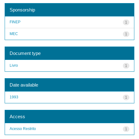
Sponsorship
FINEP
1
MEC
1
Document type
Livro
1
Date available
1993
1
Access
Acesso Restrito
1