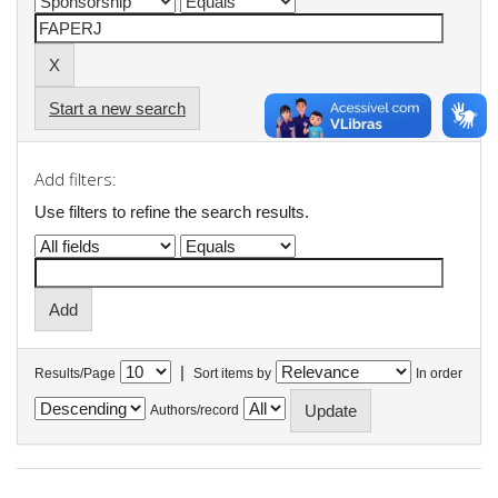
Start a new search
Add filters:
Use filters to refine the search results.
|
Results/Page
Sort items by
In order
Authors/record