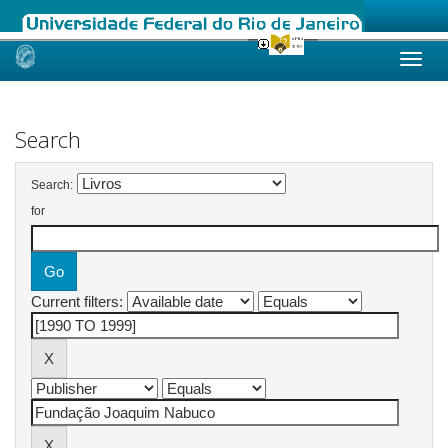
Skip
navigation
Search
Search:
for
Current filters: