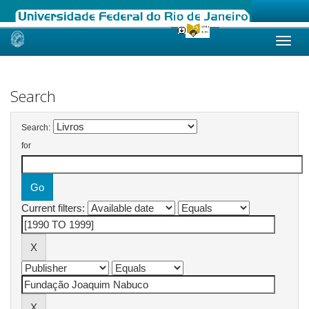
Skip
navigation
Search
Search:
for
Current filters: