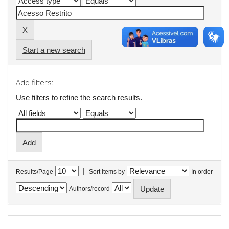
Start a new search
Add filters:
Use filters to refine the search results.
|
Results/Page
Sort items by
In order
Authors/record