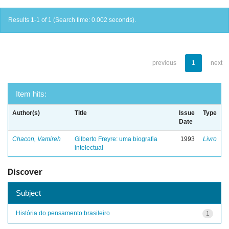
Results 1-1 of 1 (Search time: 0.002 seconds).
previous
1
next
Item hits:
Author(s)
Title
Issue
Type
Date
Chacon, Vamireh
Gilberto Freyre: uma biografia
1993
Livro
intelectual
Discover
Subject
História do pensamento brasileiro
1