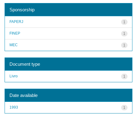
Sponsorship
FAPERJ
1
FINEP
1
MEC
1
Document type
Livro
1
Date available
1993
1