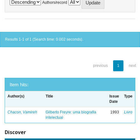
Authors/record
Results 1-1 of 1 (Search time: 0.002 seconds).
previous
1
next
Item hits:
Author(s)
Title
Issue
Type
Date
Chacon, Vamireh
Gilberto Freyre: uma biografia
1993
Livro
intelectual
Discover