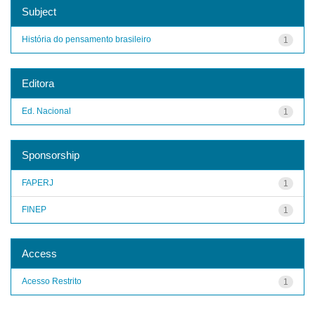
Subject
História do pensamento brasileiro
1
Editora
Ed. Nacional
1
Sponsorship
FAPERJ
1
FINEP
1
Access
Acesso Restrito
1