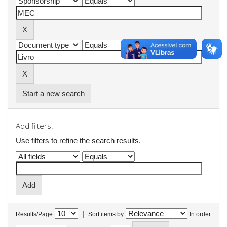
Start a new search
Add filters:
Use filters to refine the search results.
|
Results/Page
Sort items by
In order