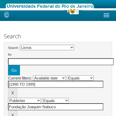
Skip
navigation
Search
Search:
for
Current filters: