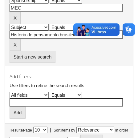
Start a new search
Add filters:
Use filters to refine the search results.
|
Results/Page
Sort items by
In order