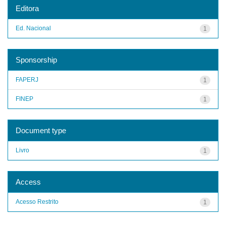
Editora
Ed. Nacional
1
Sponsorship
FAPERJ
1
FINEP
1
Document type
Livro
1
Access
Acesso Restrito
1