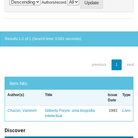
Authors/record
Results 1-1 of 1 (Search time: 0.001 seconds).
previous
1
next
Item hits:
Author(s)
Title
Issue
Type
Date
Chacon, Vamireh
Gilberto Freyre: uma biografia
1993
Livro
intelectual
Discover