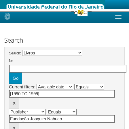
Skip
navigation
Search
Search:
for
Current filters: