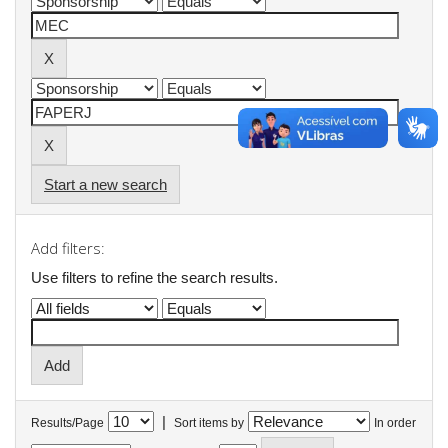
Start a new search
Add filters:
Use filters to refine the search results.
|
Results/Page
Sort items by
In order