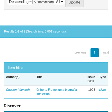
Authors/record
Results 1-1 of 1 (Search time: 0.001 seconds).
previous
1
next
Item hits:
Author(s)
Title
Issue
Type
Date
Chacon, Vamireh
Gilberto Freyre: uma biografia
1993
Livro
intelectual
Discover