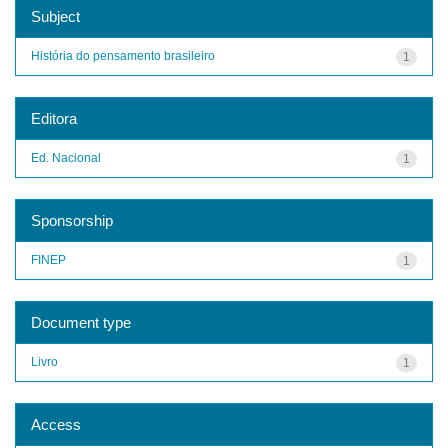
Subject
História do pensamento brasileiro
1
Editora
Ed. Nacional
1
Sponsorship
FINEP
1
Document type
Livro
1
Access