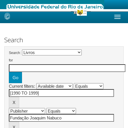
Skip
navigation
Search
Search:
for
Current filters: