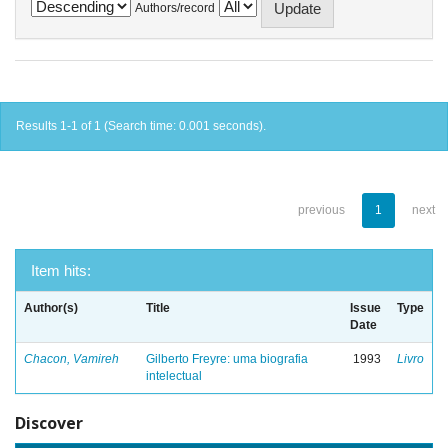
Authors/record
Results 1-1 of 1 (Search time: 0.001 seconds).
previous
1
next
Item hits:
Author(s)
Title
Issue
Type
Date
Chacon, Vamireh
Gilberto Freyre: uma biografia
1993
Livro
intelectual
Discover