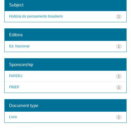
Subject
História do pensamento brasileiro
1
Editora
Ed. Nacional
1
Sponsorship
FAPERJ
1
FINEP
1
Document type
Livro
1