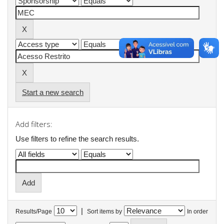
Start a new search
Add filters:
Use filters to refine the search results.
|
Results/Page
Sort items by
In order