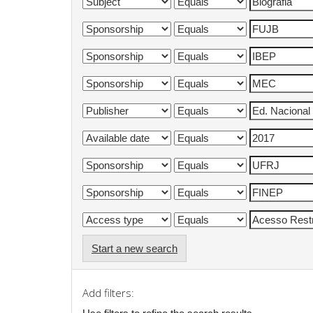
Start a new search
Add filters: