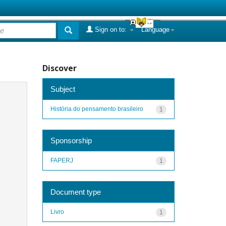
Sign on to:
Language
Discover
Subject
História do pensamento brasileiro
1
Sponsorship
FAPERJ
1
Document type
Livro
1