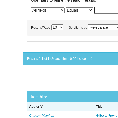
Use filters to refine the search results.
|
Results/Page
Sort items by
Results 1-1 of 1 (Search time: 0.001 seconds).
Item hits:
Author(s)
Title
Chacon, Vamireh
Gilberto Freyre