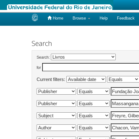
Home
Browse
Help
Feedback
Skip
navigation
Search
Search:
for
Current filters: