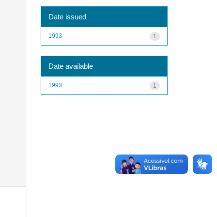
Date issued
1993
1
Date available
1993
1