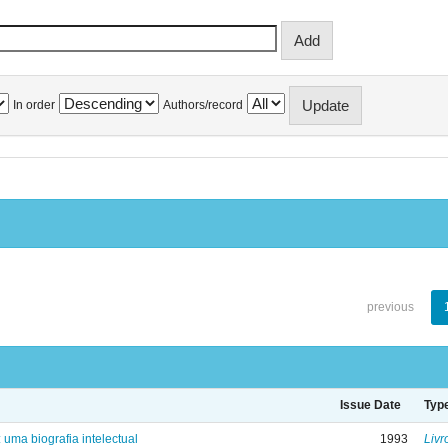
In order
Authors/record
previous
Issue Date
Typ
: uma biografia intelectual
1993
Livr