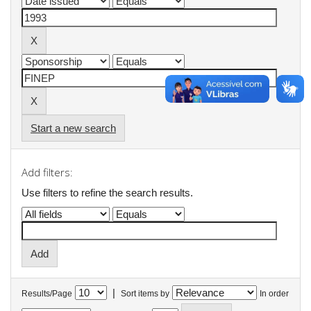
Start a new search
Add filters:
Use filters to refine the search results.
|
Results/Page
Sort items by
In order