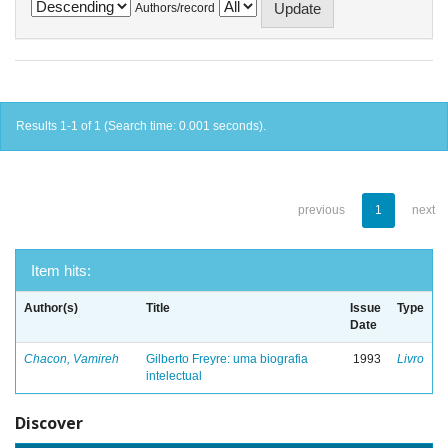
Authors/record
Results 1-1 of 1 (Search time: 0.001 seconds).
previous
1
next
Item hits:
Author(s)
Title
Issue
Type
Date
Chacon, Vamireh
Gilberto Freyre: uma biografia
1993
Livro
intelectual
Discover