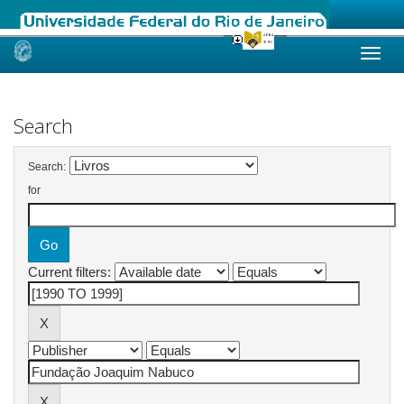
Skip
navigation
Search
Search:
for
Current filters: