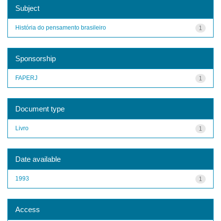
Subject
História do pensamento brasileiro
1
Sponsorship
FAPERJ
1
Document type
Livro
1
Date available
1993
1
Access