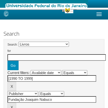
Skip
navigation
Search
Search:
for
Current filters: