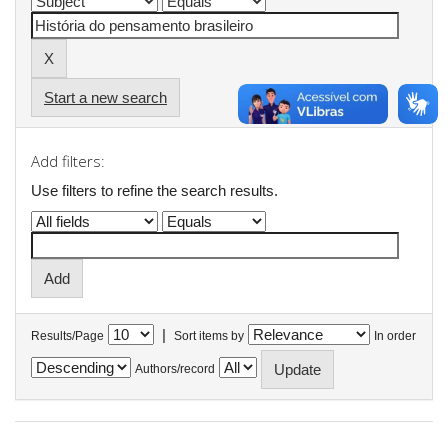
Start a new search
Add filters:
Use filters to refine the search results.
|
Results/Page
Sort items by
In order
Authors/record