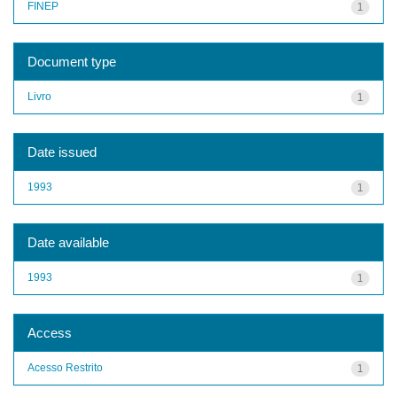
FINEP
1
Document type
Livro
1
Date issued
1993
1
Date available
1993
1
Access
Acesso Restrito
1