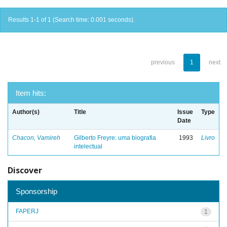
Results 1-1 of 1 (Search time: 0.001 seconds).
previous
1
next
Item hits:
Author(s)
Title
Issue
Type
Date
Chacon, Vamireh
Gilberto Freyre: uma biografia
1993
Livro
intelectual
Discover
Sponsorship
FAPERJ
1