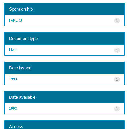
Sponsorship
FAPERJ
1
Document type
Livro
1
Date issued
1993
1
Date available
1993
1
Access