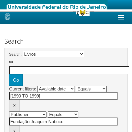
Skip
navigation
Search
Search:
for
Current filters: