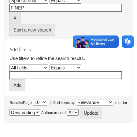
Start a new search
Add filters:
Use filters to refine the search results.
|
Results/Page
Sort items by
In order
Authors/record