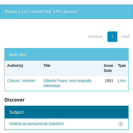
Results 1-1 of 1 (Search time: 0.001 seconds).
previous
1
next
Item hits:
Author(s)
Title
Issue
Type
Date
Chacon, Vamireh
Gilberto Freyre: uma biografia
1993
Livro
intelectual
Discover
Subject
História do pensamento brasileiro
1