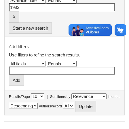
Start a new search
Add filters:
Use filters to refine the search results.
|
Results/Page
Sort items by
In order
Authors/record