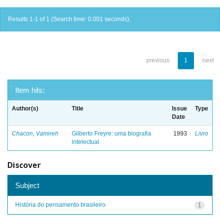
Results 1-1 of 1 (Search time: 0.001 seconds).
previous
1
next
Item hits:
Author(s)
Title
Issue
Type
Date
Chacon, Vamireh
Gilberto Freyre: uma biografia
1993
Livro
intelectual
Discover
Subject
História do pensamento brasileiro
1