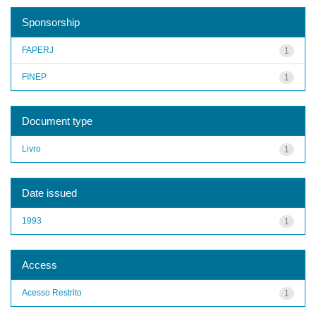
Sponsorship
FAPERJ
1
FINEP
1
Document type
Livro
1
Date issued
1993
1
Access
Acesso Restrito
1