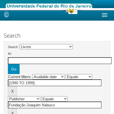
Skip
navigation
Search
Search:
for
Current filters: