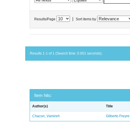
|
Results/Page
Sort items by
Results 1-1 of 1 (Search time: 0.001 seconds).
Item hits:
Author(s)
Title
Chacon, Vamireh
Gilberto Freyre