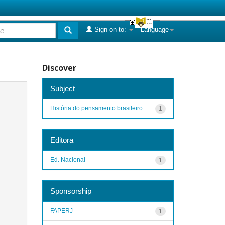
Sign on to:
Language
Discover
Subject
História do pensamento brasileiro
1
Editora
Ed. Nacional
1
Sponsorship
FAPERJ
1