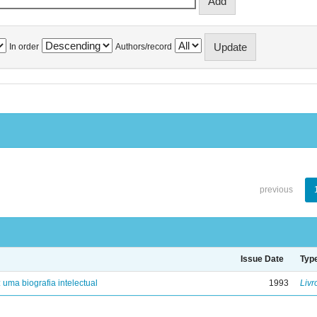
In order
Authors/record
previous
Issue Date
Typ
: uma biografia intelectual
1993
Livr