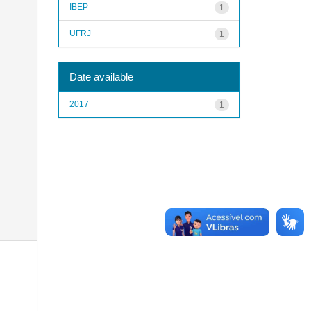
IBEP
1
UFRJ
1
Date available
2017
1