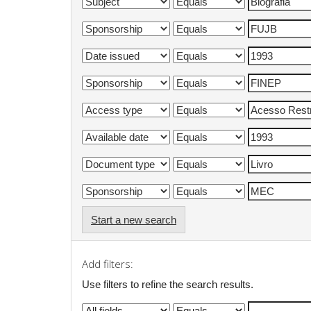
Start a new search
Add filters:
Use filters to refine the search results.