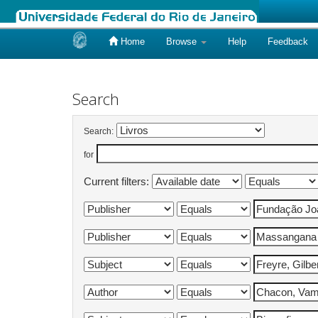
Home
Browse
Help
Feedback
Skip
navigation
Search
Search:
for
Current filters: